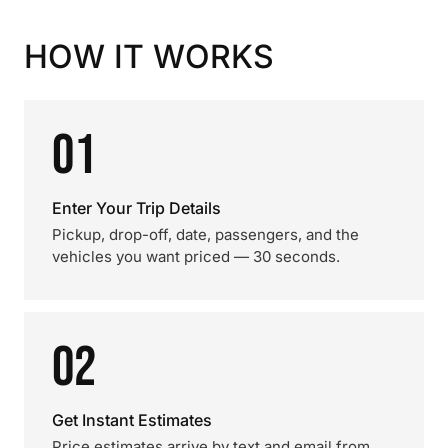
HOW IT WORKS
01
Enter Your Trip Details
Pickup, drop-off, date, passengers, and the
vehicles you want priced — 30 seconds.
02
Get Instant Estimates
Price estimates arrive by text and email from