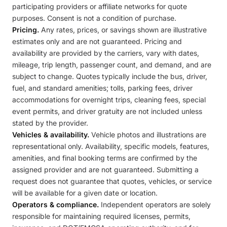
participating providers or affiliate networks for quote
purposes. Consent is not a condition of purchase.
Pricing.
Any rates, prices, or savings shown are illustrative
estimates only and are not guaranteed. Pricing and
availability are provided by the carriers, vary with dates,
mileage, trip length, passenger count, and demand, and are
subject to change. Quotes typically include the bus, driver,
fuel, and standard amenities; tolls, parking fees, driver
accommodations for overnight trips, cleaning fees, special
event permits, and driver gratuity are not included unless
stated by the provider.
Vehicles & availability.
Vehicle photos and illustrations are
representational only. Availability, specific models, features,
amenities, and final booking terms are confirmed by the
assigned provider and are not guaranteed. Submitting a
request does not guarantee that quotes, vehicles, or service
will be available for a given date or location.
Operators & compliance.
Independent operators are solely
responsible for maintaining required licenses, permits,