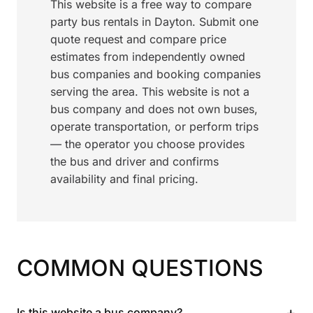
This website is a free way to compare
party bus rentals in Dayton. Submit one
quote request and compare price
estimates from independently owned
bus companies and booking companies
serving the area. This website is not a
bus company and does not own buses,
operate transportation, or perform trips
— the operator you choose provides
the bus and driver and confirms
availability and final pricing.
COMMON QUESTIONS
+
Is this website a bus company?