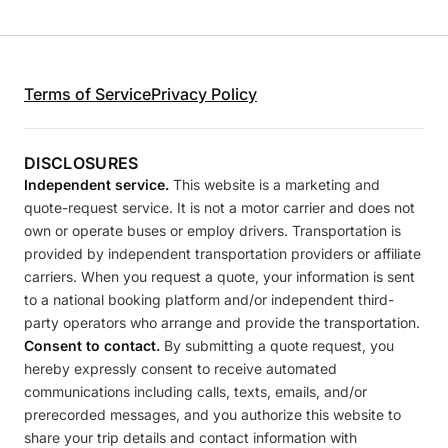
Terms of Service
Privacy Policy
DISCLOSURES
Independent service.
This website is a marketing and
quote-request service. It is not a motor carrier and does not
own or operate buses or employ drivers. Transportation is
provided by independent transportation providers or affiliate
carriers. When you request a quote, your information is sent
to a national booking platform and/or independent third-
party operators who arrange and provide the transportation.
Consent to contact.
By submitting a quote request, you
hereby expressly consent to receive automated
communications including calls, texts, emails, and/or
prerecorded messages, and you authorize this website to
share your trip details and contact information with