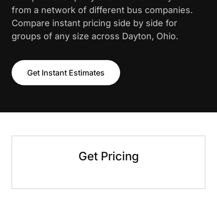
from a network of different bus companies.
Compare instant pricing side by side for
groups of any size across Dayton, Ohio.
Get Instant Estimates
Get Pricing