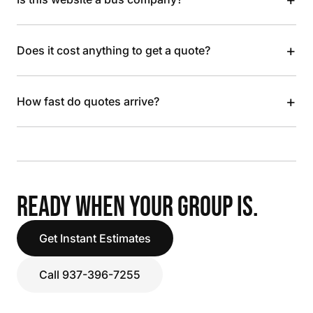
+
Does it cost anything to get a quote?
+
How fast do quotes arrive?
READY WHEN YOUR GROUP IS.
Get Instant Estimates
Call 937-396-7255