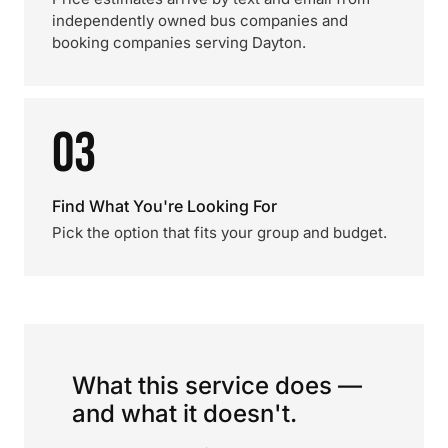
independently owned bus companies and
booking companies serving Dayton.
03
Find What You're Looking For
Pick the option that fits your group and budget.
What this service does —
and what it doesn't.