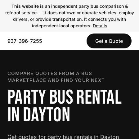
This website
is an independent party bus comparison &
referral service — it does not own or operate vehicles, employ
drivers, or provide transportation. It connects you with
independent local operators.
Details
937-396-7255
Get a Quote
COMPARE QUOTES FROM A BUS
MARKETPLACE AND FIND YOUR NEXT
PARTY BUS RENTAL
IN DAYTON
Get quotes for party bus rentals in Dayton